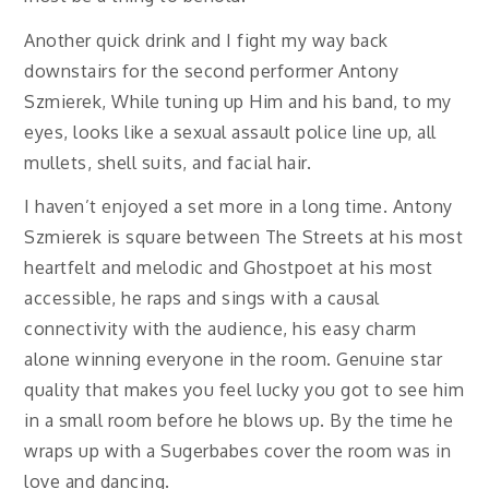
Another quick drink and I fight my way back
downstairs for the second performer Antony
Szmierek, While tuning up Him and his band, to my
eyes, looks like a sexual assault police line up, all
mullets, shell suits, and facial hair.
I haven’t enjoyed a set more in a long time. Antony
Szmierek is square between The Streets at his most
heartfelt and melodic and Ghostpoet at his most
accessible, he raps and sings with a causal
connectivity with the audience, his easy charm
alone winning everyone in the room. Genuine star
quality that makes you feel lucky you got to see him
in a small room before he blows up. By the time he
wraps up with a Sugerbabes cover the room was in
love and dancing.