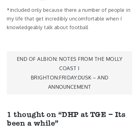
*included only because there a number of people in
my life that get incredibly uncomfortable when I
knowledgeably talk about football
Post
END OF ALBION: NOTES FROM THE MOLLY
COAST I
navigation
BRIGHTON:FRIDAY:DUSK – AND
ANNOUNCEMENT
1 thought on “
DHP at TGE – Its
been a while
”