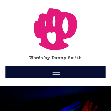
Skip
to
content
Words by Danny Smith
Menu