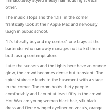
immaculately styled messy hair nodding at each
other.
The music stops and the ‘DJs’ in the corner
frantically look at their Apple Mac and nervously
laugh in public school.
“It’s literally beyond my control” one brays at the
bartender who narrowly manages not to kill them
both using contempt alone
Later the sunsets and the lights here have an orange
glow, the crowd becomes dense but transient. The
spiral staircase leads to the basement with a stage
in the corner. The room holds thirty people
comfortably and I count at least fifty in the crowd.
Hot Wax are young women black hair, silk black
dress and fierce winged eyeliner on vocals, orange