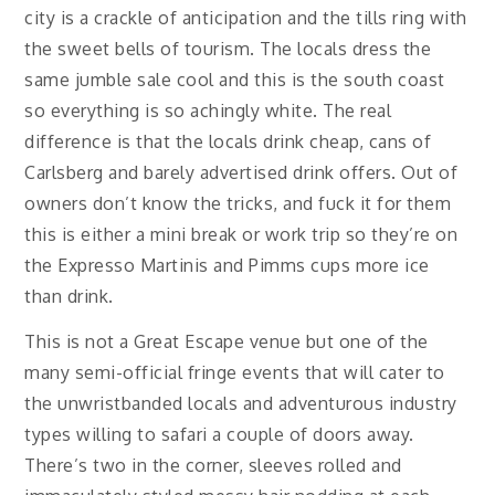
city is a crackle of anticipation and the tills ring with
the sweet bells of tourism. The locals dress the
same jumble sale cool and this is the south coast
so everything is so achingly white. The real
difference is that the locals drink cheap, cans of
Carlsberg and barely advertised drink offers. Out of
owners don’t know the tricks, and fuck it for them
this is either a mini break or work trip so they’re on
the Expresso Martinis and Pimms cups more ice
than drink.
This is not a Great Escape venue but one of the
many semi-official fringe events that will cater to
the unwristbanded locals and adventurous industry
types willing to safari a couple of doors away.
There’s two in the corner, sleeves rolled and