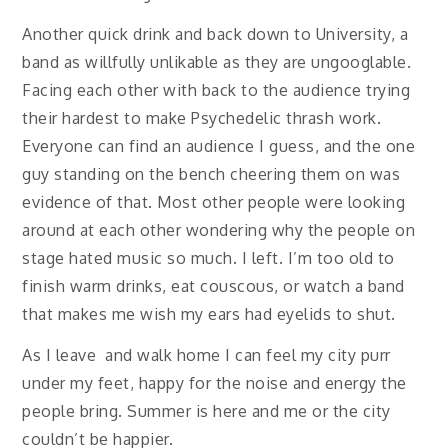
Another quick drink and back down to University, a
band as willfully unlikable as they are ungooglable.
Facing each other with back to the audience trying
their hardest to make Psychedelic thrash work.
Everyone can find an audience I guess, and the one
guy standing on the bench cheering them on was
evidence of that. Most other people were looking
around at each other wondering why the people on
stage hated music so much. I left. I’m too old to
finish warm drinks, eat couscous, or watch a band
that makes me wish my ears had eyelids to shut.
As I leave and walk home I can feel my city purr
under my feet, happy for the noise and energy the
people bring. Summer is here and me or the city
couldn’t be happier.