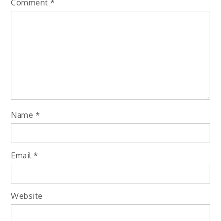
Comment
*
Name
*
Email
*
Website