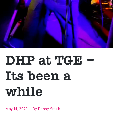
DHP at TGE –
Its been a
while
May 14, 2023
By
Danny Smith