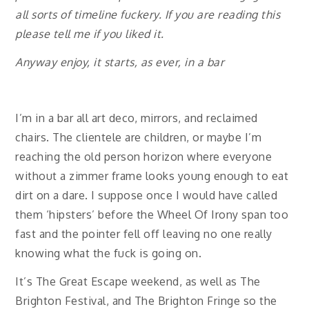
all sorts of timeline fuckery. If you are reading this
please tell me if you liked it.
Anyway enjoy, it starts, as ever, in a bar
I’m in a bar all art deco, mirrors, and reclaimed
chairs. The clientele are children, or maybe I’m
reaching the old person horizon where everyone
without a zimmer frame looks young enough to eat
dirt on a dare. I suppose once I would have called
them ‘hipsters’ before the Wheel Of Irony span too
fast and the pointer fell off leaving no one really
knowing what the fuck is going on.
It’s The Great Escape weekend, as well as The
Brighton Festival, and The Brighton Fringe so the