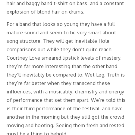
hair and baggy band t-shirt on bass, and a constant
explosion of blond hair on drums.
For a band that looks so young they have a full
mature sound and seem to be very smart about
song structure. They will get inevitable Hole
comparisons but while they don’t quite reach
Courtney Love smeared lipstick levels of mastery,
they’re far more interesting than the other band
they’ll inevitably be compared to, Wet Leg. Truth is
they’re far better when they transcend these
influences, with a musicality, chemistry and energy
of performance that set them apart. We’re told this
is their third performance of the festival, and have
another in the morning but they still got the crowd
moving and hooting. Seeing them fresh and rested
must be a thing to behold.