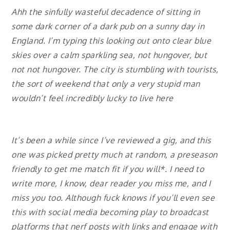
Ahh the sinfully wasteful decadence of sitting in
some dark corner of a dark pub on a sunny day in
England. I’m typing this looking out onto clear blue
skies over a calm sparkling sea, not hungover, but
not not hungover. The city is stumbling with tourists,
the sort of weekend that only a very stupid man
wouldn’t feel incredibly lucky to live here
It’s been a while since I’ve reviewed a gig, and this
one was picked pretty much at random, a preseason
friendly to get me match fit if you will*. I need to
write more, I know, dear reader you miss me, and I
miss you too. Although fuck knows if you’ll even see
this with social media becoming play to broadcast
platforms that nerf posts with links and engage with