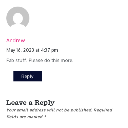
Andrew
May 16, 2023 at 4:37 pm
Fab stuff. Please do this more.
Reply
Leave a Reply
Your email address will not be published.
Required
fields are marked
*