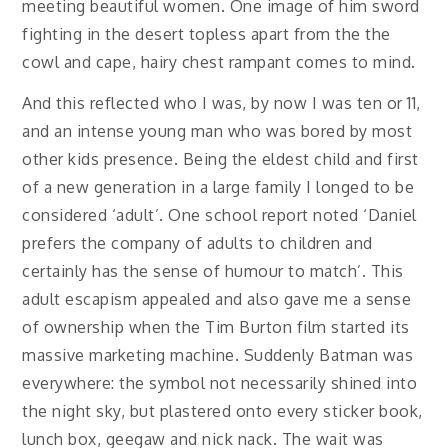
meeting beautiful women. One image of him sword
fighting in the desert topless apart from the the
cowl and cape, hairy chest rampant comes to mind.
And this reflected who I was, by now I was ten or 11,
and an intense young man who was bored by most
other kids presence. Being the eldest child and first
of a new generation in a large family I longed to be
considered ‘adult’. One school report noted ‘Daniel
prefers the company of adults to children and
certainly has the sense of humour to match’. This
adult escapism appealed and also gave me a sense
of ownership when the Tim Burton film started its
massive marketing machine. Suddenly Batman was
everywhere: the symbol not necessarily shined into
the night sky, but plastered onto every sticker book,
lunch box, geegaw and nick nack. The wait was