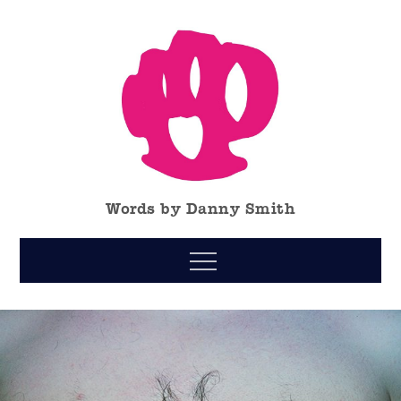
Skip
to
content
Words by Danny Smith
Menu