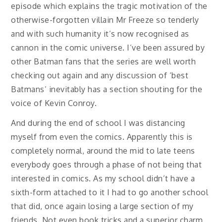
episode which explains the tragic motivation of the
otherwise-forgotten villain Mr Freeze so tenderly
and with such humanity it’s now recognised as
cannon in the comic universe. I’ve been assured by
other Batman fans that the series are well worth
checking out again and any discussion of ‘best
Batmans’ inevitably has a section shouting for the
voice of Kevin Conroy.
And during the end of school I was distancing
myself from even the comics. Apparently this is
completely normal, around the mid to late teens
everybody goes through a phase of not being that
interested in comics. As my school didn’t have a
sixth-form attached to it I had to go another school
that did, once again losing a large section of my
friends. Not even book tricks and a superior charm