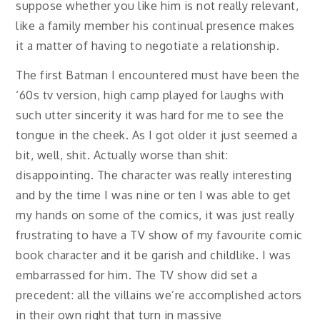
suppose whether you like him is not really relevant,
like a family member his continual presence makes
it a matter of having to negotiate a relationship.
The first Batman I encountered must have been the
‘60s tv version, high camp played for laughs with
such utter sincerity it was hard for me to see the
tongue in the cheek. As I got older it just seemed a
bit, well, shit. Actually worse than shit:
disappointing. The character was really interesting
and by the time I was nine or ten I was able to get
my hands on some of the comics, it was just really
frustrating to have a TV show of my favourite comic
book character and it be garish and childlike. I was
embarrassed for him. The TV show did set a
precedent: all the villains we’re accomplished actors
in their own right that turn in massive