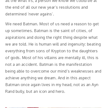
all the what ifs, a person we know we could be at
the end of all our new year’s resolutions and
determined ‘never agains’.
We need Batman. Most of us need a reason to get
up sometimes. Batman is the saint of cities, of
aspirations and doing the right thing despite what
we are told. He is human will and ingenuity: beating
everything from sons of Krypton to the daughters
of gods. Most of his villains are mentally ill, this is
not a an accident. Batman is the manifestation
being able to overcome our mind’s weaknesses and
achieve anything we dream. And in this aspect
Batman once again lives in my head, not as an Ayn
Rand bully, but an icon and hero.