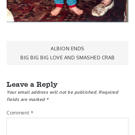
Post
ALBION ENDS
BIG BIG BIG LOVE AND SMASHED CRAB
navigation
Leave a Reply
Your email address will not be published.
Required
fields are marked
*
Comment
*