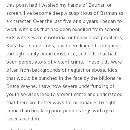
this point had I washed my hands of Batman on
screen. I’ve become deeply suspicious of Batman as
a character. Over the last five or six years I began to
work with kids that had been expelled from school,
kids with severe emotional or behavioural problems,
Kids that, sometimes, had been dragged into gangs
through family or circumstance, and kids that had
been perpetrators of violent crime. These kids were
often from backgrounds of neglect or abuse. Kids
that would be punched in the face by the billionaire
Bruce Wayne. I saw how severe underfunding of
youth services lead to violent crime and understood
that there are better ways for billionaires to fight
crime than breaking poor peoples legs with grim-
faced abandon.