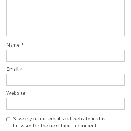
Name
*
Email
*
Website
Save my name, email, and website in this
browser for the next time I comment.