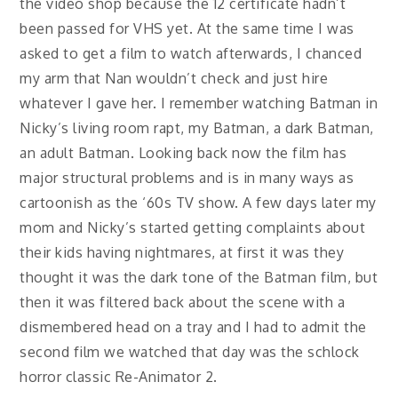
the video shop because the 12 certificate hadn’t
been passed for VHS yet. At the same time I was
asked to get a film to watch afterwards, I chanced
my arm that Nan wouldn’t check and just hire
whatever I gave her. I remember watching Batman in
Nicky’s living room rapt, my Batman, a dark Batman,
an adult Batman. Looking back now the film has
major structural problems and is in many ways as
cartoonish as the ‘60s TV show. A few days later my
mom and Nicky’s started getting complaints about
their kids having nightmares, at first it was they
thought it was the dark tone of the Batman film, but
then it was filtered back about the scene with a
dismembered head on a tray and I had to admit the
second film we watched that day was the schlock
horror classic Re-Animator 2.