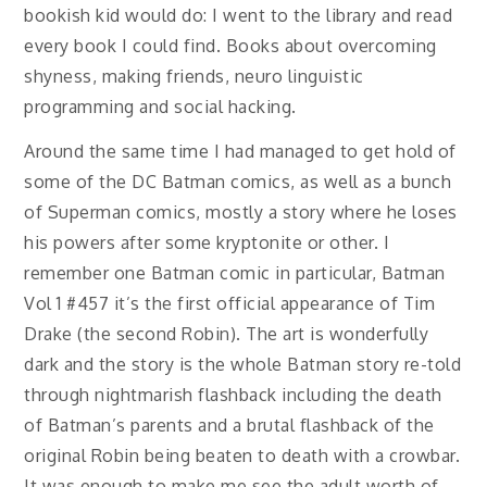
bookish kid would do: I went to the library and read
every book I could find. Books about overcoming
shyness, making friends, neuro linguistic
programming and social hacking.
Around the same time I had managed to get hold of
some of the DC Batman comics, as well as a bunch
of Superman comics, mostly a story where he loses
his powers after some kryptonite or other. I
remember one Batman comic in particular, Batman
Vol 1 #457 it’s the first official appearance of Tim
Drake (the second Robin). The art is wonderfully
dark and the story is the whole Batman story re-told
through nightmarish flashback including the death
of Batman’s parents and a brutal flashback of the
original Robin being beaten to death with a crowbar.
It was enough to make me see the adult worth of