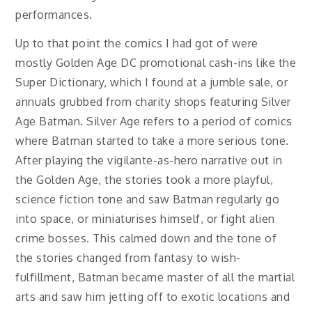
performances.
Up to that point the comics I had got of were
mostly Golden Age DC promotional cash-ins like the
Super Dictionary, which I found at a jumble sale, or
annuals grubbed from charity shops featuring Silver
Age Batman. Silver Age refers to a period of comics
where Batman started to take a more serious tone.
After playing the vigilante-as-hero narrative out in
the Golden Age, the stories took a more playful,
science fiction tone and saw Batman regularly go
into space, or miniaturises himself, or fight alien
crime bosses. This calmed down and the tone of
the stories changed from fantasy to wish-
fulfillment, Batman became master of all the martial
arts and saw him jetting off to exotic locations and