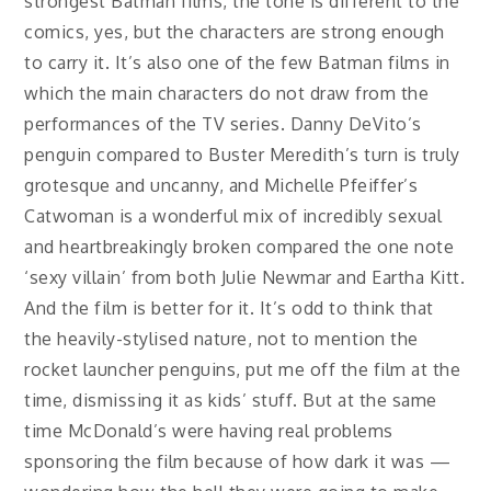
strongest Batman films, the tone is different to the
comics, yes, but the characters are strong enough
to carry it. It’s also one of the few Batman films in
which the main characters do not draw from the
performances of the TV series. Danny DeVito’s
penguin compared to Buster Meredith’s turn is truly
grotesque and uncanny, and Michelle Pfeiffer’s
Catwoman is a wonderful mix of incredibly sexual
and heartbreakingly broken compared the one note
‘sexy villain’ from both Julie Newmar and Eartha Kitt.
And the film is better for it. It’s odd to think that
the heavily-stylised nature, not to mention the
rocket launcher penguins, put me off the film at the
time, dismissing it as kids’ stuff. But at the same
time McDonald’s were having real problems
sponsoring the film because of how dark it was —