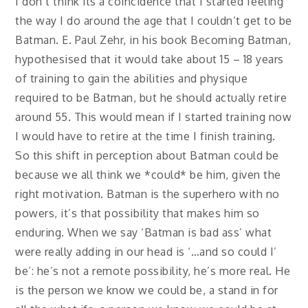
I don’t think its a coincidence that I started feeling
the way I do around the age that I couldn’t get to be
Batman. E. Paul Zehr, in his book Becoming Batman,
hypothesised that it would take about 15 – 18 years
of training to gain the abilities and physique
required to be Batman, but he should actually retire
around 55. This would mean if I started training now
I would have to retire at the time I finish training.
So this shift in perception about Batman could be
because we all think we *could* be him, given the
right motivation. Batman is the superhero with no
powers, it’s that possibility that makes him so
enduring. When we say ‘Batman is bad ass’ what
were really adding in our head is ‘…and so could I’
be’: he’s not a remote possibility, he’s more real. He
is the person we know we could be, a stand in for