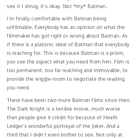
see it I shrug, it’s okay. Not *my* Batman.
I’m finally comfortable with Batman being
unfilmable. Everybody has an opinion on what the
filmmaker has got right or wrong about Batman. As
if there is a platonic ideal of Batman that everybody
is reaching for. This is because Batman is a prism,
you see the aspect what you need from him. Film is
too permanent, too far reaching and immovable, to
provide the wiggle-room to negotiate the reading
you need.
There have been two more Batman films since then.
The Dark Knight is a terrible movie, much worse
than people give it credit for because of Heath
Ledger’s wonderful portrayal of the Joker. And a
third that I didn’t even bother to see. Not only at