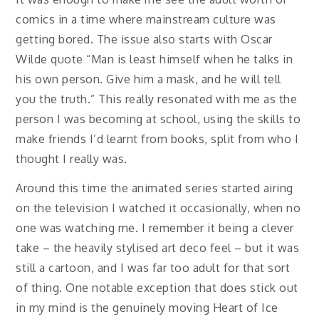
comics in a time where mainstream culture was
getting bored. The issue also starts with Oscar
Wilde quote “Man is least himself when he talks in
his own person. Give him a mask, and he will tell
you the truth.” This really resonated with me as the
person I was becoming at school, using the skills to
make friends I’d learnt from books, split from who I
thought I really was.
Around this time the animated series started airing
on the television I watched it occasionally, when no
one was watching me. I remember it being a clever
take – the heavily stylised art deco feel – but it was
still a cartoon, and I was far too adult for that sort
of thing. One notable exception that does stick out
in my mind is the genuinely moving Heart of Ice