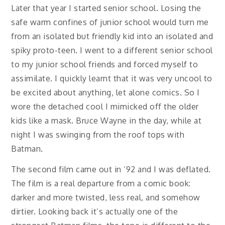
Later that year I started senior school. Losing the
safe warm confines of junior school would turn me
from an isolated but friendly kid into an isolated and
spiky proto-teen. I went to a different senior school
to my junior school friends and forced myself to
assimilate. I quickly learnt that it was very uncool to
be excited about anything, let alone comics. So I
wore the detached cool I mimicked off the older
kids like a mask. Bruce Wayne in the day, while at
night I was swinging from the roof tops with
Batman.
The second film came out in ‘92 and I was deflated.
The film is a real departure from a comic book:
darker and more twisted, less real, and somehow
dirtier. Looking back it’s actually one of the