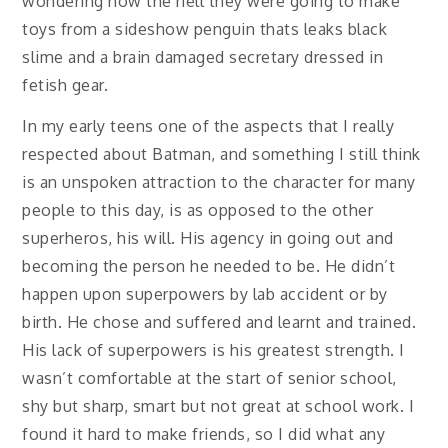
wondering how the hell they were going to make
toys from a sideshow penguin thats leaks black
slime and a brain damaged secretary dressed in
fetish gear.
In my early teens one of the aspects that I really
respected about Batman, and something I still think
is an unspoken attraction to the character for many
people to this day, is as opposed to the other
superheros, his will. His agency in going out and
becoming the person he needed to be. He didn’t
happen upon superpowers by lab accident or by
birth. He chose and suffered and learnt and trained.
His lack of superpowers is his greatest strength. I
wasn’t comfortable at the start of senior school,
shy but sharp, smart but not great at school work. I
found it hard to make friends, so I did what any