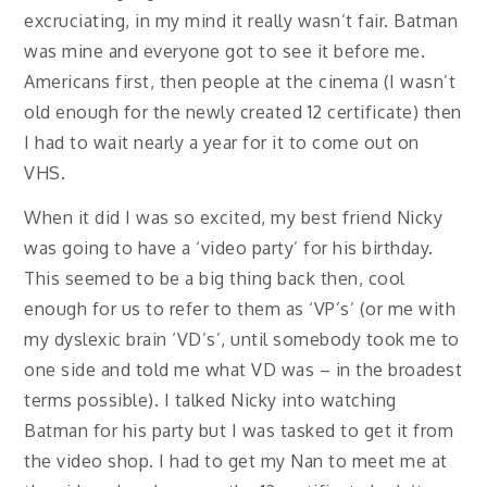
excruciating, in my mind it really wasn’t fair. Batman
was mine and everyone got to see it before me.
Americans first, then people at the cinema (I wasn’t
old enough for the newly created 12 certificate) then
I had to wait nearly a year for it to come out on
VHS.
When it did I was so excited, my best friend Nicky
was going to have a ‘video party’ for his birthday.
This seemed to be a big thing back then, cool
enough for us to refer to them as ‘VP’s’ (or me with
my dyslexic brain ‘VD’s’, until somebody took me to
one side and told me what VD was – in the broadest
terms possible). I talked Nicky into watching
Batman for his party but I was tasked to get it from
the video shop. I had to get my Nan to meet me at