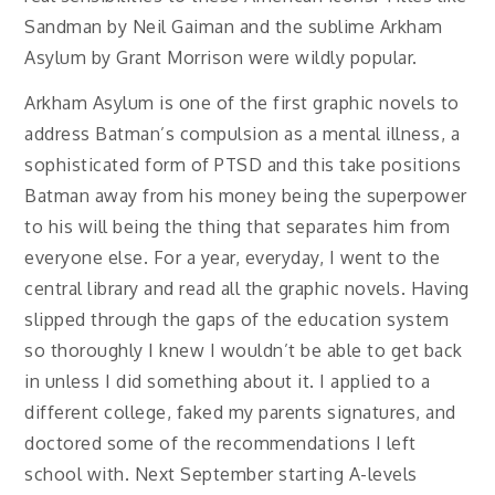
Sandman by Neil Gaiman and the sublime Arkham
Asylum by Grant Morrison were wildly popular.
Arkham Asylum is one of the first graphic novels to
address Batman’s compulsion as a mental illness, a
sophisticated form of PTSD and this take positions
Batman away from his money being the superpower
to his will being the thing that separates him from
everyone else. For a year, everyday, I went to the
central library and read all the graphic novels. Having
slipped through the gaps of the education system
so thoroughly I knew I wouldn’t be able to get back
in unless I did something about it. I applied to a
different college, faked my parents signatures, and
doctored some of the recommendations I left
school with. Next September starting A-levels