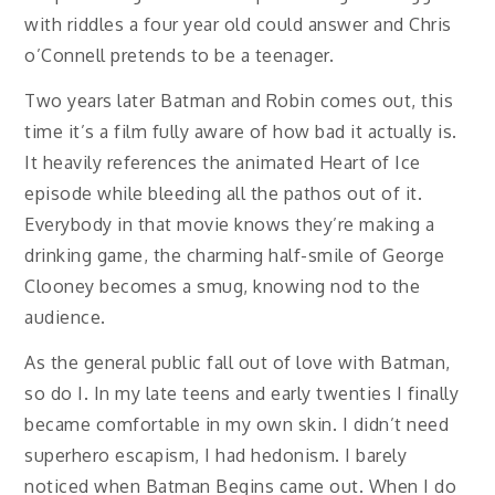
with riddles a four year old could answer and Chris
o’Connell pretends to be a teenager.
Two years later Batman and Robin comes out, this
time it’s a film fully aware of how bad it actually is.
It heavily references the animated Heart of Ice
episode while bleeding all the pathos out of it.
Everybody in that movie knows they’re making a
drinking game, the charming half-smile of George
Clooney becomes a smug, knowing nod to the
audience.
As the general public fall out of love with Batman,
so do I. In my late teens and early twenties I finally
became comfortable in my own skin. I didn’t need
superhero escapism, I had hedonism. I barely
noticed when Batman Begins came out. When I do