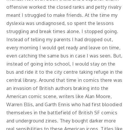
offensive worked: the closed ranks and petty rivalry
meant I struggled to make friends. At the time my
dyslexia was undiagnosed, so spent the lessons
struggling and break times alone. I stopped going.
Instead of telling my parents I had dropped out,
every morning I would get ready and leave on time,
even catching the same bus in case I was seen. But,
instead of going into school, I would stay on the
bus and ride it to the city centre taking refuge in the
central library. Around that time in comics there was
an invasion of British authors braking into the
American comic scene, writers like Alan Moore,
Warren Ellis, and Garth Ennis who had first bloodied
themselves in the battlefield of British SF comics
and underground zines. They bought darker more
real sensibilities to these American icons. Titles like