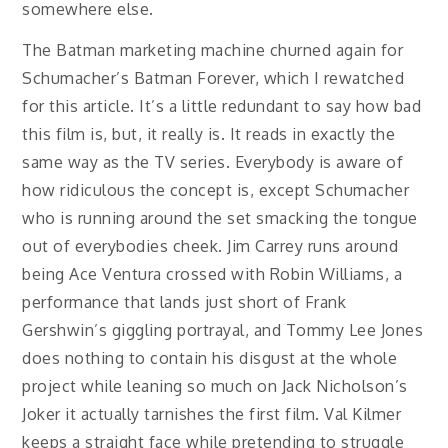
somewhere else.
The Batman marketing machine churned again for
Schumacher’s Batman Forever, which I rewatched
for this article. It’s a little redundant to say how bad
this film is, but, it really is. It reads in exactly the
same way as the TV series. Everybody is aware of
how ridiculous the concept is, except Schumacher
who is running around the set smacking the tongue
out of everybodies cheek. Jim Carrey runs around
being Ace Ventura crossed with Robin Williams, a
performance that lands just short of Frank
Gershwin’s giggling portrayal, and Tommy Lee Jones
does nothing to contain his disgust at the whole
project while leaning so much on Jack Nicholson’s
Joker it actually tarnishes the first film. Val Kilmer
keeps a straight face while pretending to struggle