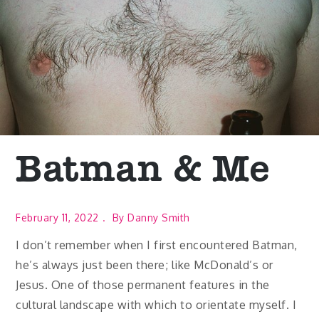
Batman & Me
February 11, 2022
By
Danny Smith
I don’t remember when I first encountered Batman,
he’s always just been there; like McDonald’s or
Jesus. One of those permanent features in the
cultural landscape with which to orientate myself. I