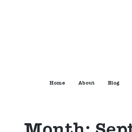
Skip
to
content
Home
About
Blog
Month:
Sep