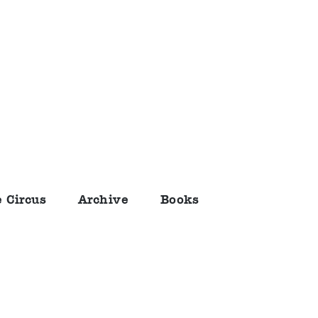
 Circus
Archive
Books