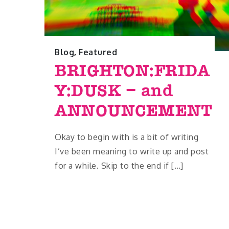
Blog
,
Featured
BRIGHTON:FRIDA
Y:DUSK – and
ANNOUNCEMENT
Okay to begin with is a bit of writing
I’ve been meaning to write up and post
for a while. Skip to the end if […]