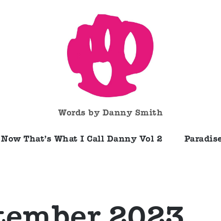
Words by Danny Smith
Now That’s What I Call Danny Vol 2
Paradise
tember 2023